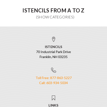
ISTENCILS FROM A TO Z
ISTENCILS
70 Industrial Park Drive
Franklin, NH 03235
Toll Free: 877-863-5227
Call: 603-934-5034
LINKS