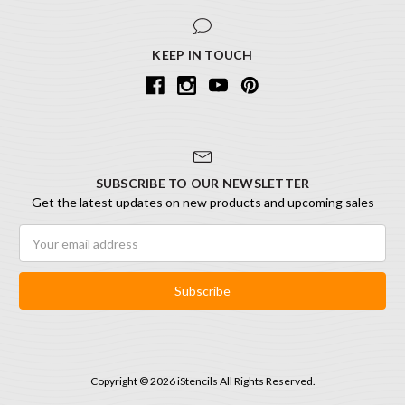
KEEP IN TOUCH
SUBSCRIBE TO OUR NEWSLETTER
Get the latest updates on new products and upcoming sales
Email
Address
Copyright © 2026 iStencils All Rights Reserved.