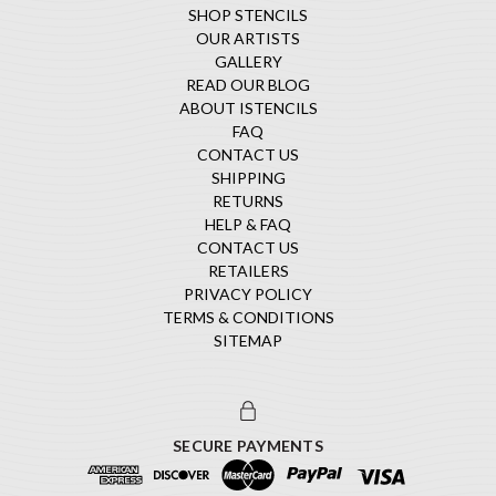
SHOP STENCILS
OUR ARTISTS
GALLERY
READ OUR BLOG
ABOUT ISTENCILS
FAQ
CONTACT US
SHIPPING
RETURNS
HELP & FAQ
CONTACT US
RETAILERS
PRIVACY POLICY
TERMS & CONDITIONS
SITEMAP
SECURE PAYMENTS