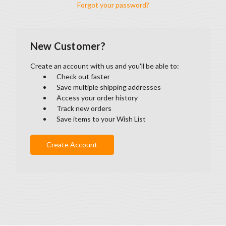
Forgot your password?
New Customer?
Create an account with us and you'll be able to:
Check out faster
Save multiple shipping addresses
Access your order history
Track new orders
Save items to your Wish List
Create Account