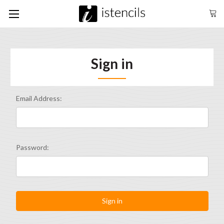
Sign in
Email Address:
Password: