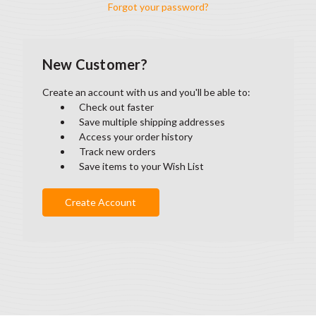
Forgot your password?
New Customer?
Create an account with us and you'll be able to:
Check out faster
Save multiple shipping addresses
Access your order history
Track new orders
Save items to your Wish List
Create Account