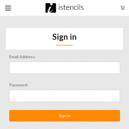
Sign in
Email Address:
Password: