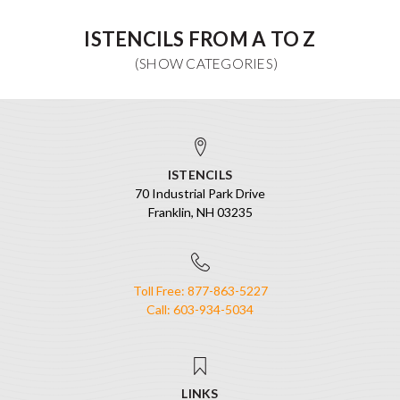
ISTENCILS FROM A TO Z
ISTENCILS
70 Industrial Park Drive
Franklin, NH 03235
Toll Free: 877-863-5227
Call: 603-934-5034
LINKS