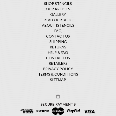
SHOP STENCILS
OUR ARTISTS
GALLERY
READ OUR BLOG
ABOUT ISTENCILS
FAQ
CONTACT US
SHIPPING
RETURNS
HELP & FAQ
CONTACT US
RETAILERS
PRIVACY POLICY
TERMS & CONDITIONS
SITEMAP
SECURE PAYMENTS