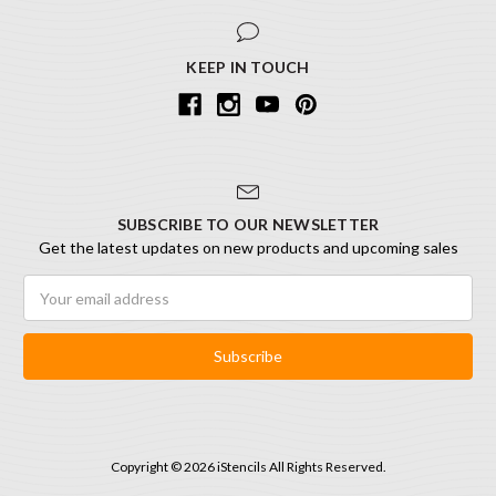
KEEP IN TOUCH
SUBSCRIBE TO OUR NEWSLETTER
Get the latest updates on new products and upcoming sales
Email
Address
Copyright © 2026 iStencils All Rights Reserved.