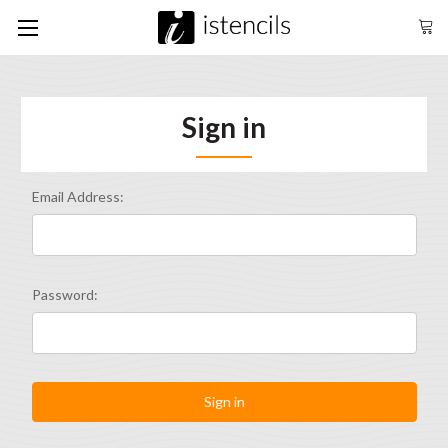
Sign in
Email Address:
Password: