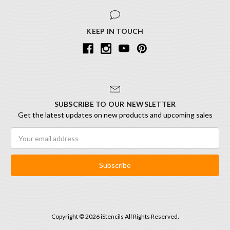
KEEP IN TOUCH
SUBSCRIBE TO OUR NEWSLETTER
Get the latest updates on new products and upcoming sales
Email
Address
Copyright © 2026 iStencils All Rights Reserved.