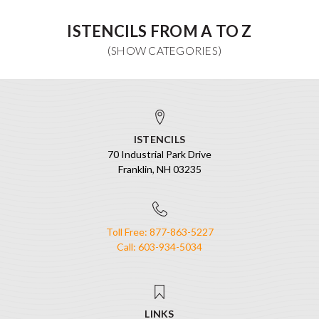
ISTENCILS FROM A TO Z
ISTENCILS
70 Industrial Park Drive
Franklin, NH 03235
Toll Free: 877-863-5227
Call: 603-934-5034
LINKS