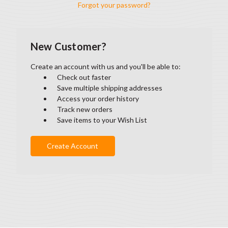
Forgot your password?
New Customer?
Create an account with us and you'll be able to:
Check out faster
Save multiple shipping addresses
Access your order history
Track new orders
Save items to your Wish List
Create Account