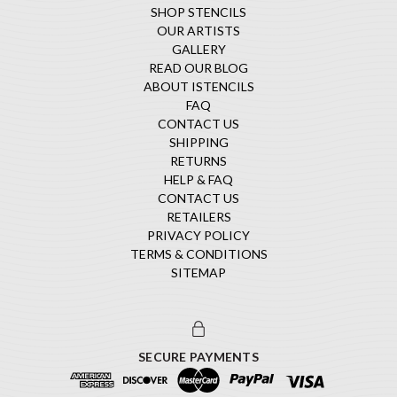
SHOP STENCILS
OUR ARTISTS
GALLERY
READ OUR BLOG
ABOUT ISTENCILS
FAQ
CONTACT US
SHIPPING
RETURNS
HELP & FAQ
CONTACT US
RETAILERS
PRIVACY POLICY
TERMS & CONDITIONS
SITEMAP
SECURE PAYMENTS