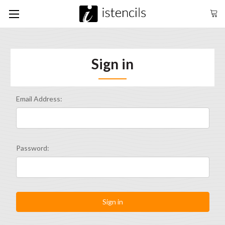
Sign in
Email Address:
Password: