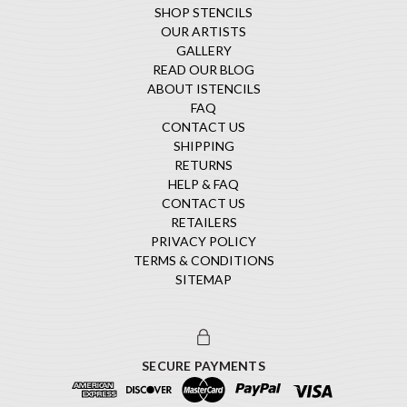
SHOP STENCILS
OUR ARTISTS
GALLERY
READ OUR BLOG
ABOUT ISTENCILS
FAQ
CONTACT US
SHIPPING
RETURNS
HELP & FAQ
CONTACT US
RETAILERS
PRIVACY POLICY
TERMS & CONDITIONS
SITEMAP
SECURE PAYMENTS