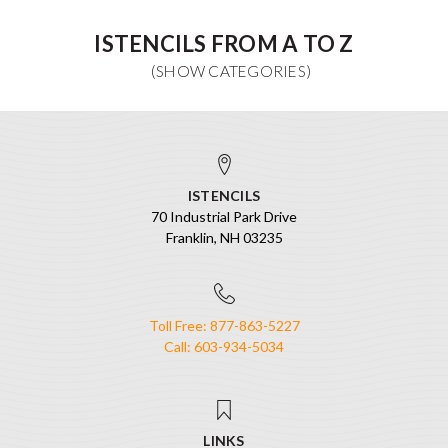
ISTENCILS FROM A TO Z
ISTENCILS
70 Industrial Park Drive
Franklin, NH 03235
Toll Free: 877-863-5227
Call: 603-934-5034
LINKS