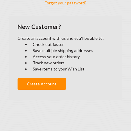
Forgot your password?
New Customer?
Create an account with us and you'll be able to:
Check out faster
Save multiple shipping addresses
Access your order history
Track new orders
Save items to your Wish List
Create Account