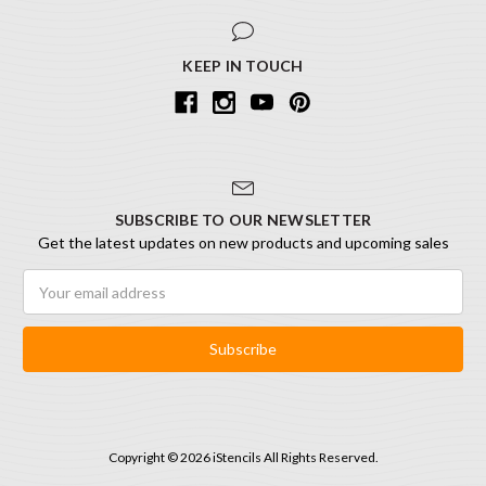
KEEP IN TOUCH
SUBSCRIBE TO OUR NEWSLETTER
Get the latest updates on new products and upcoming sales
Email
Address
Copyright © 2026 iStencils All Rights Reserved.