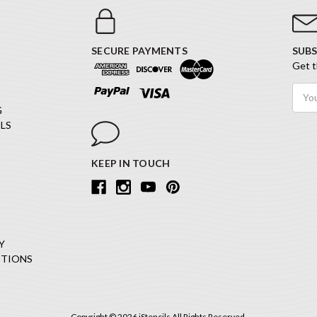
SECURE PAYMENTS
SUBS
Get t
Email
Addr
G
LS
KEEP IN TOUCH
Y
ITIONS
Copyright © 2026 iStencils All Rights Reserved.