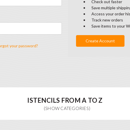
Check out faster
Save multiple shippi
Access your order hi
Track new orders
Save items to your W
Create Account
orgot your password?
ISTENCILS FROM A TO Z