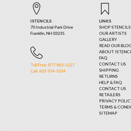
ISTENCILS
LINKS
70 Industrial Park Drive
SHOP STENCILS
Franklin, NH 03235
OUR ARTISTS
GALLERY
READ OUR BLO
ABOUT ISTENCI
FAQ
CONTACT US
Toll Free: 877-863-5227
SHIPPING
Call: 603-934-5034
RETURNS
HELP & FAQ
CONTACT US
RETAILERS
PRIVACY POLIC
TERMS & COND
SITEMAP