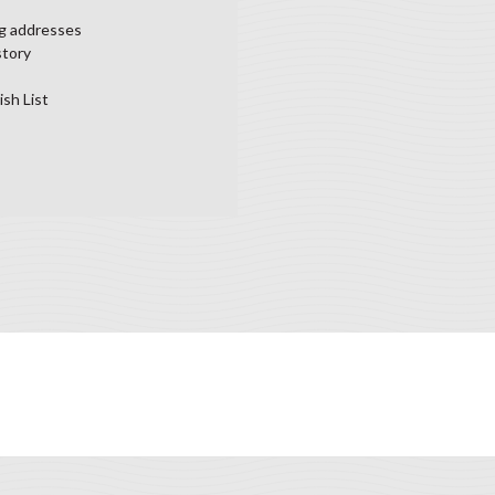
ng addresses
story
ish List