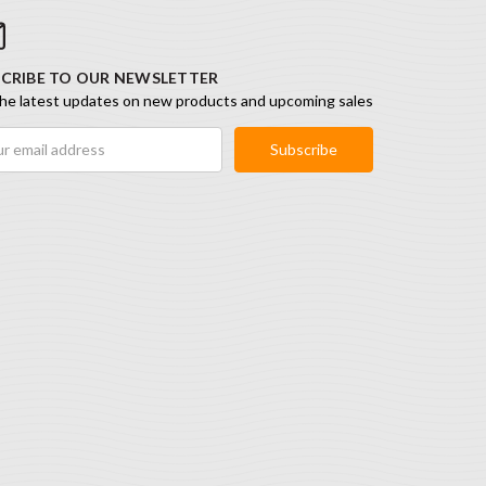
CRIBE TO OUR NEWSLETTER
he latest updates on new products and upcoming sales
ess