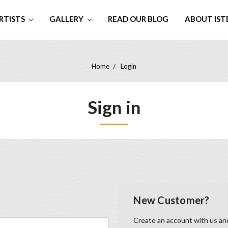
RTISTS
GALLERY
READ OUR BLOG
ABOUT IST
Home
Login
Sign in
New Customer?
Create an account with us and 