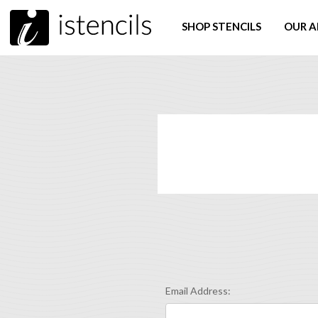
SHOP STENCILS
OUR A
Email Address: