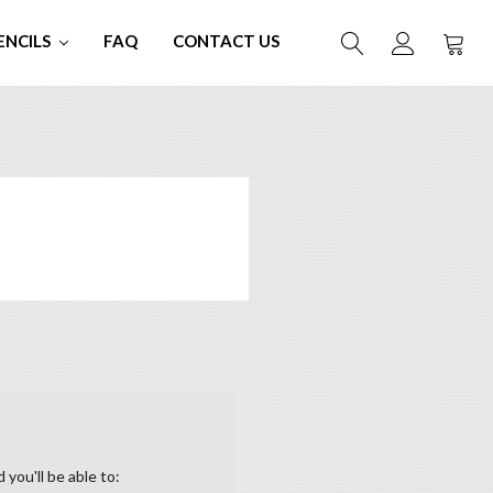
ENCILS
FAQ
CONTACT US
you'll be able to: