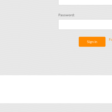
Password:
F